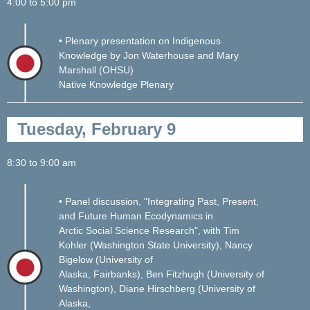
4:00 to 5:00 pm
• Plenary presentation on Indigenous
Knowledge by Jon Waterhouse and Mary
Marshall (OHSU)
Native Knowledge Plenary
Tuesday, February 9
8:30 to 9:00 am
• Panel discussion, "Integrating Past, Present,
and Future Human Ecodynamics in
Arctic Social Science Research", with Tim
Kohler (Washington State University), Nancy
Bigelow (University of
Alaska, Fairbanks), Ben Fitzhugh (University of
Washington), Diane Hirschberg (University of
Alaska,