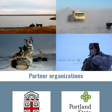
Partner organizations