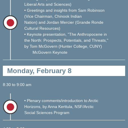
Liberal Arts and Sciences)
• Greetings and insights from Sam Robinson
(Vice Chairman, Chinook Indian
Nation) and Jordan Mercier (Grande Ronde
Cult
ural Resources)
• Keynote presentation, "The Anthropocene in
the North: Prospects, Potentials, and Threats,"
by Tom McGovern (Hunter College, CUNY)
McGovern Keynote
Monday, February 8
8:30 to 9:00 am
• Plenary comments/introduction to Arctic
Horizons, by Anna Kerttula, NSF/Arctic
Social Sciences Program