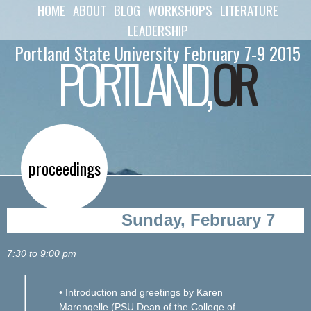
HOME
ABOUT
BLOG
WORKSHOPS
LITERATURE
Skip to
main
LEADERSHIP
content
Portland State University February 7-9 2015
PORTLAND,
OR
proceedings
Sunday, February 7
7:30 to 9:00 pm
• Introduction and greetings by Karen
Marongelle (PSU Dean of the College of