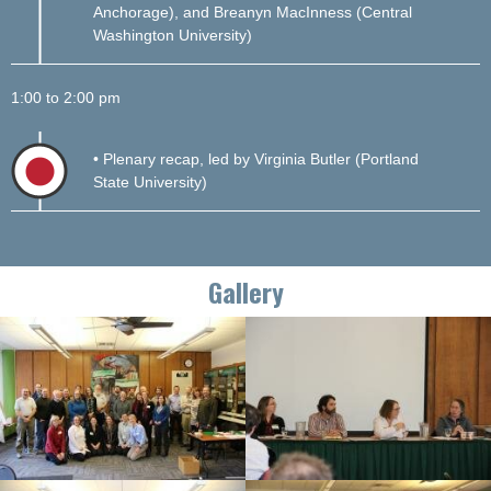
Anchorage), and Breanyn MacInness (Central
Washington University)
1:00 to 2:00 pm
• Plenary recap, led by Virginia Butler (Portland
State University)
Gallery