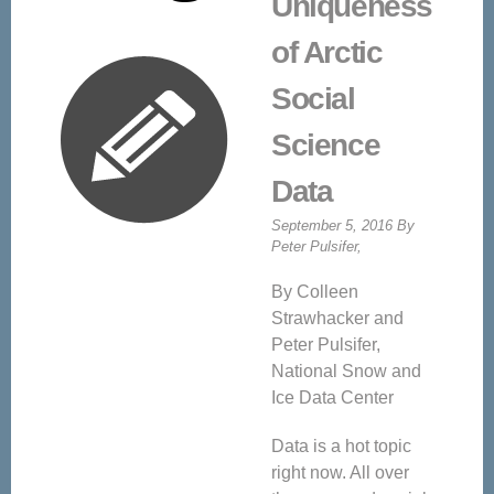
Uniqueness
of Arctic
Social
Science
Data
September 5, 2016 By
Peter Pulsifer,
By Colleen
Strawhacker and
Peter Pulsifer,
National Snow and
Ice Data Center
Data is a hot topic
right now. All over