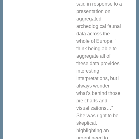
said in response to a
presentation on
aggregated
archeological faunal
data across the
whole of Europe, “I
think being able to
aggregate all of
these data provides
interesting
interpretations, but I
always wonder
what’s behind those
pie charts and
visualizations…”
She was right to be
skeptical,
highlighting an
urgent need to