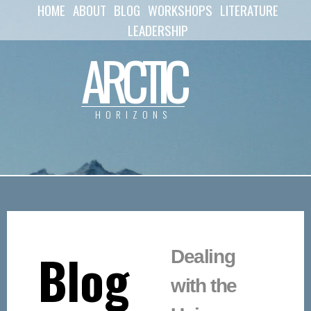
HOME
ABOUT
BLOG
WORKSHOPS
LITERATURE
Skip to
main
LEADERSHIP
content
ARCTIC
HORIZONS
Blog
Dealing
with the