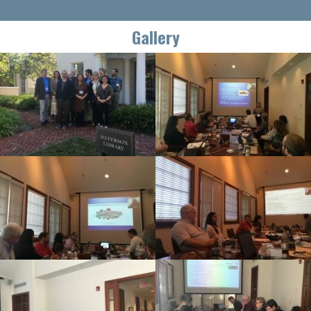
Gallery