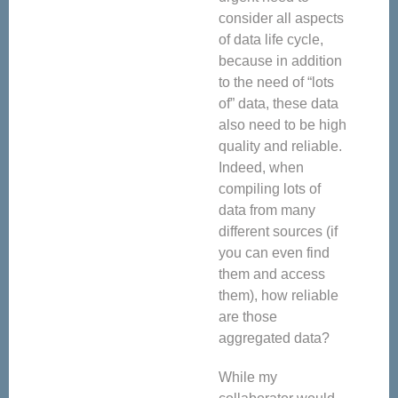
consider all aspects
of data life cycle,
because in addition
to the need of “lots
of” data, these data
also need to be high
quality and reliable.
Indeed, when
compiling lots of
data from many
different sources (if
you can even find
them and access
them), how reliable
are those
aggregated data?
While my