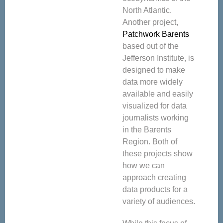
North Atlantic.
Another project,
Patchwork Barents
based out of the
Jefferson Institute, is
designed to make
data more widely
available and easily
visualized for data
journalists working
in the Barents
Region. Both of
these projects show
how we can
approach creating
data products for a
variety of audiences.