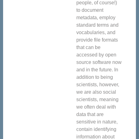
people, of course!)
to document
metadata, employ
standard terms and
vocabularies, and
provide file formats
that can be
accessed by open
source software now
and in the future. In
addition to being
scientists, however,
we are also social
scientists, meaning
we often deal with
data that are
sensitive in nature,
contain identifying
information about