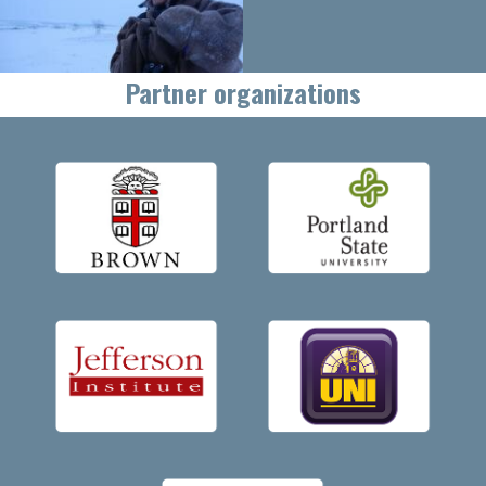
Partner organizations