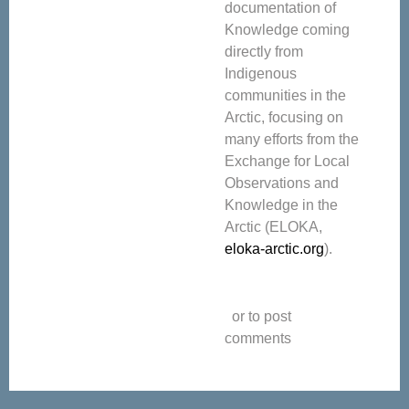
documentation of
Knowledge coming
directly from
Indigenous
communities in the
Arctic, focusing on
many efforts from the
Exchange for Local
Observations and
Knowledge in the
Arctic (ELOKA,
eloka-arctic.org
).
or to post
comments