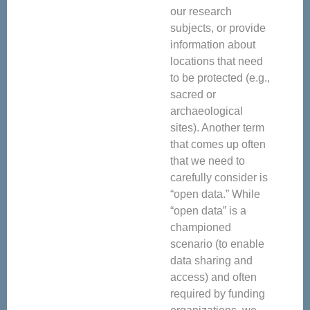
our research
subjects, or provide
information about
locations that need
to be protected (e.g.,
sacred or
archaeological
sites). Another term
that comes up often
that we need to
carefully consider is
“open data.” While
“open data” is a
championed
scenario (to enable
data sharing and
access) and often
required by funding