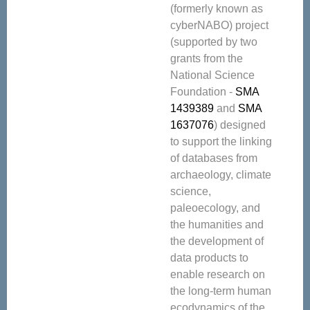
(formerly known as
cyberNABO) project
(supported by two
grants from the
National Science
Foundation -
SMA
1439389
and
SMA
1637076
) designed
to support the linking
of databases from
archaeology, climate
science,
paleoecology, and
the humanities and
the development of
data products to
enable research on
the long-term human
ecodynamics of the