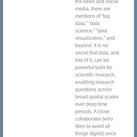
the news and social
media, there are
mentions of “big
data,” “data
science,” “data
visualization,” and
beyond. It is no
secret that data, and
lots of it, can be
powerful tools for
scientific research,
enabling research
questions across
broad spatial scales
over deep time
periods. A close
collaborator (who
likes to avoid all
things digital) once