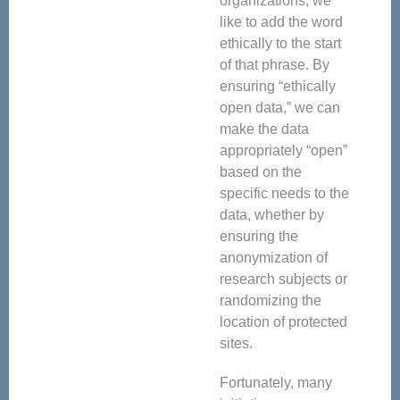
organizations, we
like to add the word
ethically to the start
of that phrase. By
ensuring “ethically
open data,” we can
make the data
appropriately “open”
based on the
specific needs to the
data, whether by
ensuring the
anonymization of
research subjects or
randomizing the
location of protected
sites.
Fortunately, many