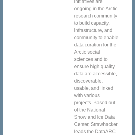
initiatives are
ongoing in the Arctic
research community
to build capacity,
infrastructure, and
community to enable
data curation for the
Arctic social
sciences and to
ensure high quality
data are accessible,
discoverable,
usable, and linked
with various
projects. Based out
of the National
Snow and Ice Data
Center, Strawhacker
leads the DataARC