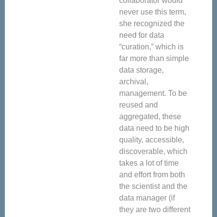
collaborator would
never use this term,
she recognized the
need for data
“curation,” which is
far more than simple
data storage,
archival,
management. To be
reused and
aggregated, these
data need to be high
quality, accessible,
discoverable, which
takes a lot of time
and effort from both
the scientist and the
data manager (if
they are two different