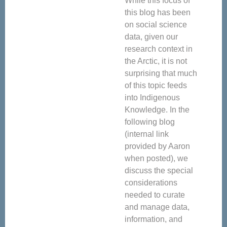
While this focus of
this blog has been
on social science
data, given our
research context in
the Arctic, it is not
surprising that much
of this topic feeds
into Indigenous
Knowledge. In the
following blog
(internal link
provided by Aaron
when posted), we
discuss the special
considerations
needed to curate
and manage data,
information, and